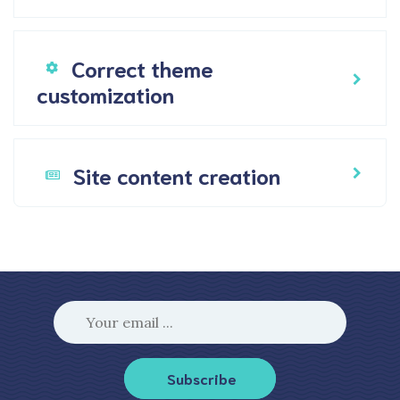
Correct theme
customization
Site content creation
Subscribe