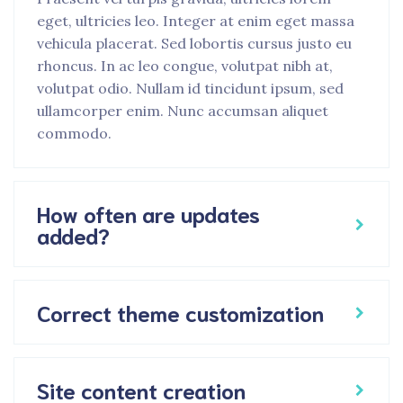
eget, ultricies leo. Integer at enim eget massa
vehicula placerat. Sed lobortis cursus justo eu
rhoncus. In ac leo congue, volutpat nibh at,
volutpat odio. Nullam id tincidunt ipsum, sed
ullamcorper enim. Nunc accumsan aliquet
commodo.
How often are updates
added?
Correct theme customization
Site content creation