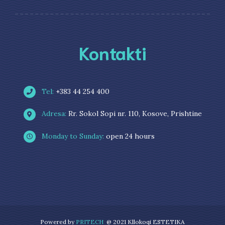
Kontakti
Tel:
+383 44 254 400
Adresa:
Rr. Sokol Sopi nr. 110, Kosove, Prishtine
Monday to Sunday:
open 24 hours
Powered by
PRITECH
@ 2021 Kllokoqi ESTETIKA