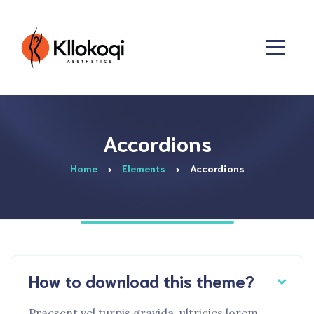
Accordions
Home
Elements
Accordions
How to download this theme?
Praesent vel turpis gravida, ultricies lorem