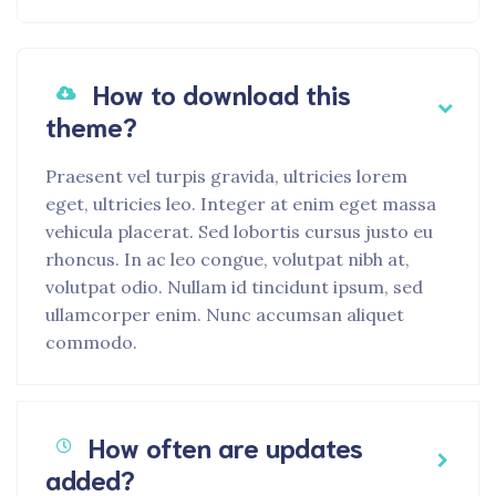
How to download this
theme?
Praesent vel turpis gravida, ultricies lorem
eget, ultricies leo. Integer at enim eget massa
vehicula placerat. Sed lobortis cursus justo eu
rhoncus. In ac leo congue, volutpat nibh at,
volutpat odio. Nullam id tincidunt ipsum, sed
ullamcorper enim. Nunc accumsan aliquet
commodo.
How often are updates
added?