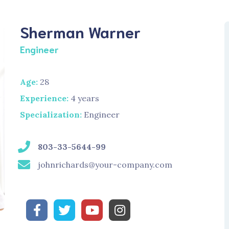
Sherman Warner
Engineer
Age:
28
Experience:
4 years
Specialization:
Engineer
803-33-5644-99
johnrichards@your-company.com