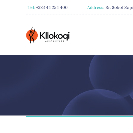
Tel:
+383 44 254 400
Address:
Rr. Sokol Sopi