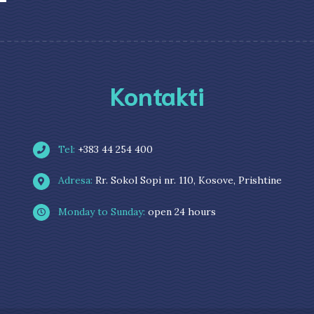
Kontakti
Tel:
+383 44 254 400
Adresa:
Rr. Sokol Sopi nr. 110, Kosove, Prishtine
Monday to Sunday:
open 24 hours