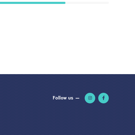
Follow us