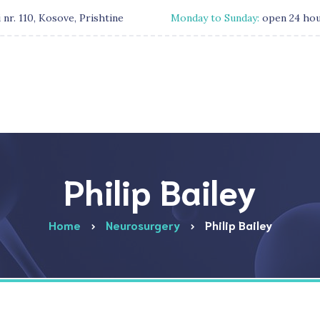
 nr. 110, Kosove, Prishtine
Monday to Sunday:
open 24 ho
Philip Bailey
Home
Neurosurgery
Philip Bailey