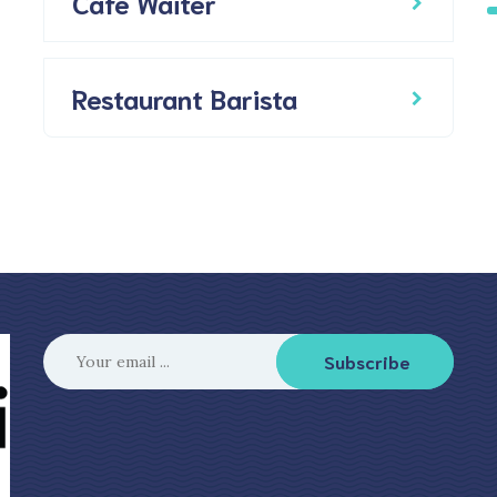
Cafe Waiter
Restaurant Barista
Subscribe