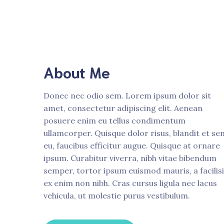
About Me
Donec nec odio sem. Lorem ipsum dolor sit
amet, consectetur adipiscing elit. Aenean
posuere enim eu tellus condimentum
ullamcorper. Quisque dolor risus, blandit et se
eu, faucibus efficitur augue. Quisque at ornare
ipsum. Curabitur viverra, nibh vitae bibendum
semper, tortor ipsum euismod mauris, a facilis
ex enim non nibh. Cras cursus ligula nec lacus
vehicula, ut molestie purus vestibulum.