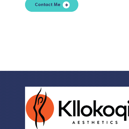
Contact Me