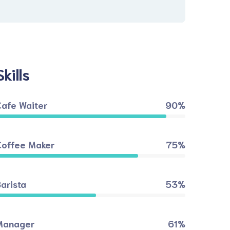
Skills
Cafe Waiter
90%
Coffee Maker
75%
arista
53%
Manager
61%