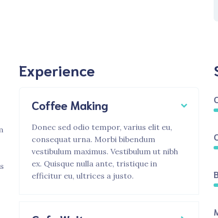
Experience
Coffee Making
Donec sed odio tempor, varius elit eu,
m
consequat urna. Morbi bibendum
vestibulum maximus. Vestibulum ut nibh
ex. Quisque nulla ante, tristique in
is
B
efficitur eu, ultrices a justo.