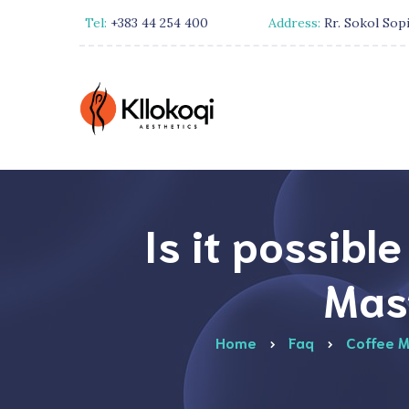
Tel:
+383 44 254 400
Address:
Rr. Sokol Sopi
Is it possibl
Mas
Home
Faq
Coffee M