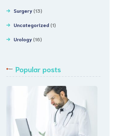
Surgery
(13)
Uncategorized
(1)
Urology
(16)
Popular posts