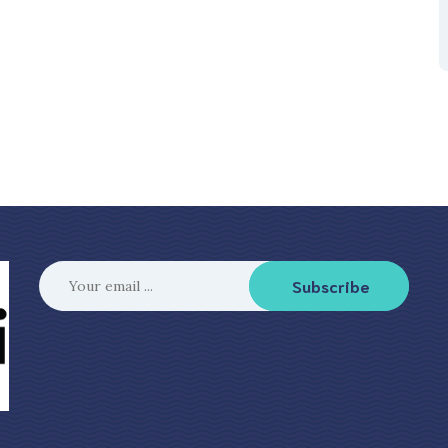
Subscribe