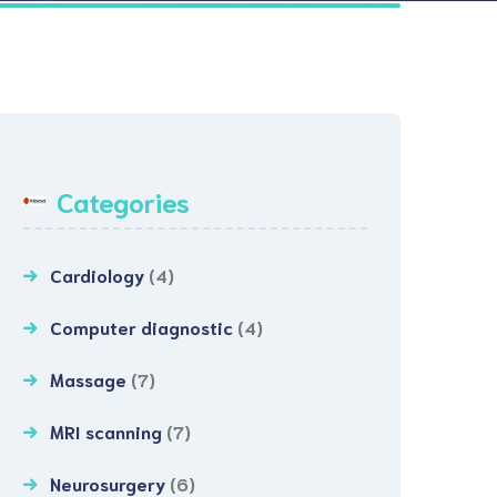
Categories
Cardiology
(4)
Computer diagnostic
(4)
Massage
(7)
MRI scanning
(7)
Neurosurgery
(6)