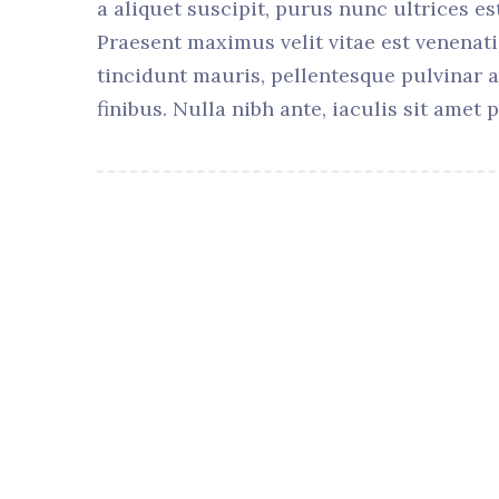
a aliquet suscipit, purus nunc ultrices es
Praesent maximus velit vitae est venenati
tincidunt mauris, pellentesque pulvinar 
finibus. Nulla nibh ante, iaculis sit amet p