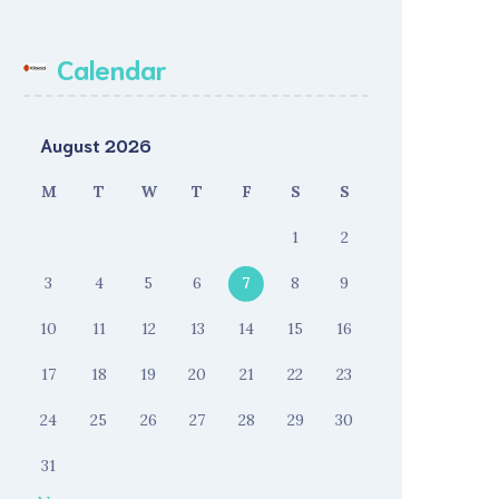
Calendar
August 2026
M
T
W
T
F
S
S
1
2
3
4
5
6
7
8
9
10
11
12
13
14
15
16
17
18
19
20
21
22
23
24
25
26
27
28
29
30
31