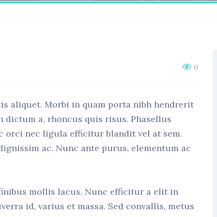
0
is aliquet. Morbi in quam porta nibh hendrerit
n dictum a, rhoncus quis risus. Phasellus
rci nec ligula efficitur blandit vel at sem.
 dignissim ac. Nunc ante purus, elementum ac
nibus mollis lacus. Nunc efficitur a elit in
verra id, varius et massa. Sed convallis, metus