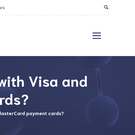
urs
 with Visa and
rds?
d MasterCard payment cards?