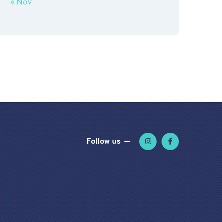
« Nov
Follow us