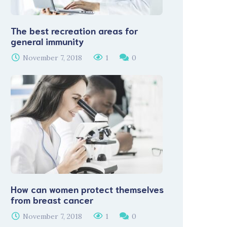
The best recreation areas for
general immunity
November 7, 2018
1
0
How can women protect themselves
from breast cancer
November 7, 2018
1
0