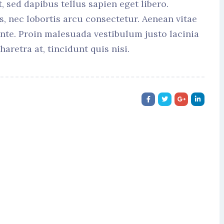
t, sed dapibus tellus sapien eget libero.
s, nec lobortis arcu consectetur. Aenean vitae
ante. Proin malesuada vestibulum justo lacinia
haretra at, tincidunt quis nisi.