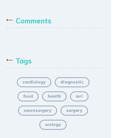
Comments
Tags
cardiology
diagnostic
food
health
mri
neurosurgery
surgery
urology