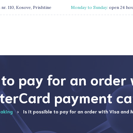
 nr. 110, Kosove, Prishtine
Monday to Sunday:
open 24 ho
e to pay for an order
terCard payment ca
aking
Is it possible to pay for an order with Visa an