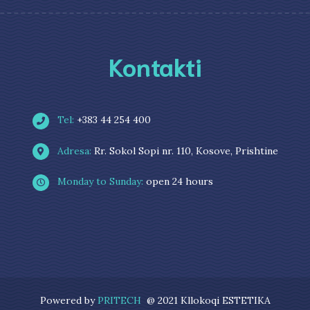
Kontakti
Tel:
+383 44 254 400
Adresa:
Rr. Sokol Sopi nr. 110, Kosove, Prishtine
Monday to Sunday:
open 24 hours
Powered by
PRITECH
@ 2021 Kllokoqi ESTETIKA