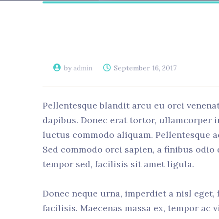
by
admin
September 16, 2017
Pellentesque blandit arcu eu orci venenat
dapibus. Donec erat tortor, ullamcorper i
luctus commodo aliquam. Pellentesque ac o
Sed commodo orci sapien, a finibus odio
tempor sed, facilisis sit amet ligula.
Donec neque urna, imperdiet a nisl eget, fi
facilisis. Maecenas massa ex, tempor ac vi