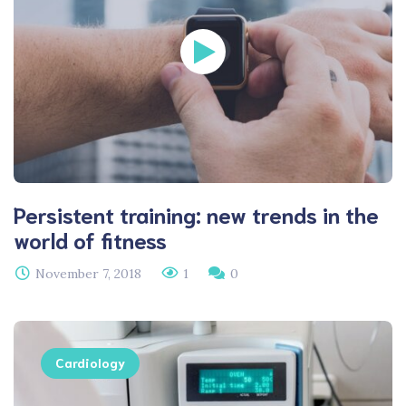
Persistent training: new trends in the
world of fitness
November 7, 2018
1
0
Cardiology