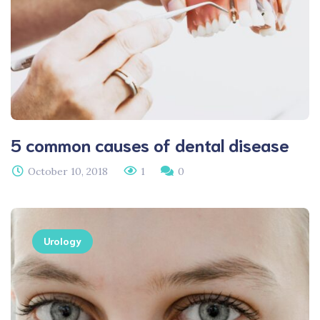
5 common causes of dental disease
October 10, 2018
1
0
Urology