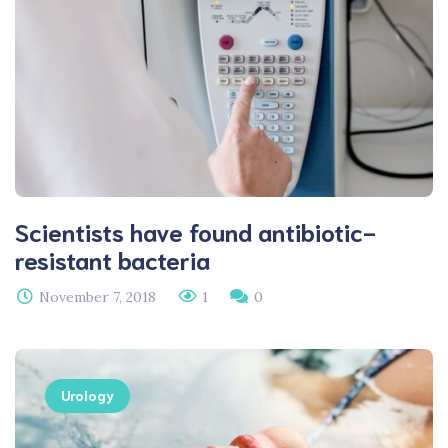
Scientists have found antibiotic-
resistant bacteria
November 7, 2018
1
0
Urology