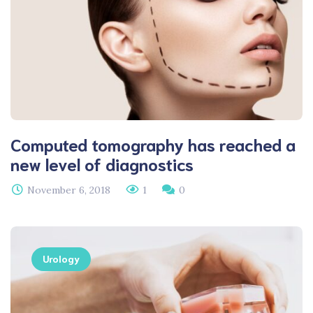
Computed tomography has reached a
new level of diagnostics
November 6, 2018
1
0
Urology