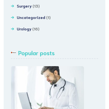
Surgery
(13)
Uncategorized
(1)
Urology
(16)
Popular posts