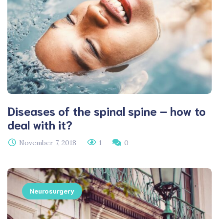
Diseases of the spinal spine – how to
deal with it?
November 7, 2018
1
0
Neurosurgery