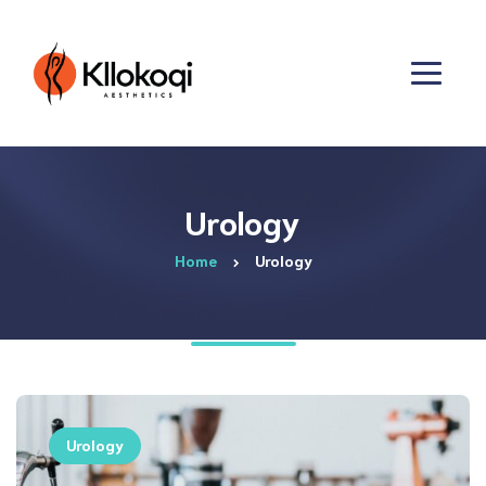
Urology
Home
Urology
Urology