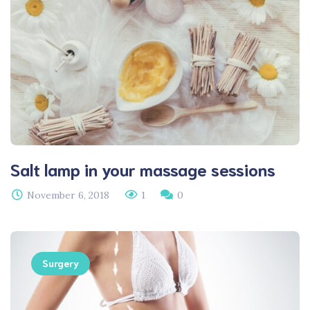
Salt lamp in your massage sessions
November 6, 2018
1
0
Surgery