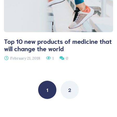
Top 10 new products of medicine that
will change the world
February 21, 2018
1
0
Posts
navigation
1
2