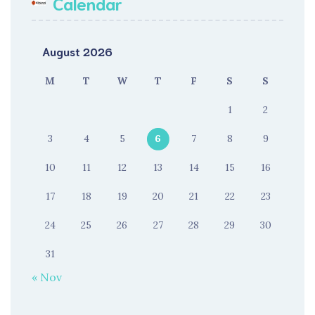
Calendar
August 2026
M
T
W
T
F
S
S
1
2
3
4
5
6
7
8
9
10
11
12
13
14
15
16
17
18
19
20
21
22
23
24
25
26
27
28
29
30
31
« Nov