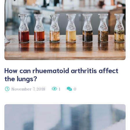
How can rhuematoid arthritis affect
the lungs?
November 7, 2018
1
0