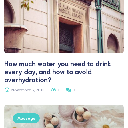
How much water you need to drink
every day, and how to avoid
overhydration?
November 7, 2018
1
0
Massage