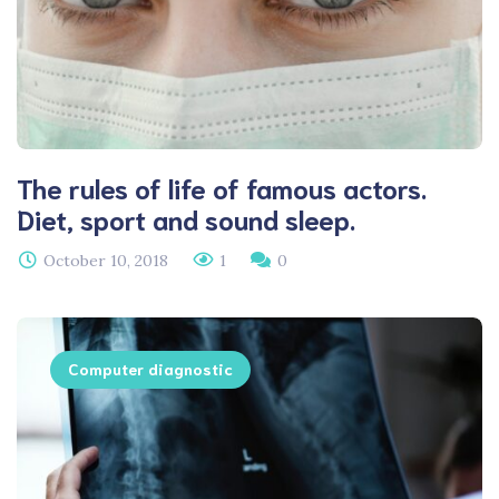
The rules of life of famous actors.
Diet, sport and sound sleep.
October 10, 2018
1
0
Computer diagnostic