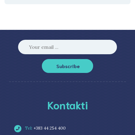
Subscribe
Kontakti
Tel:
+383 44 254 400