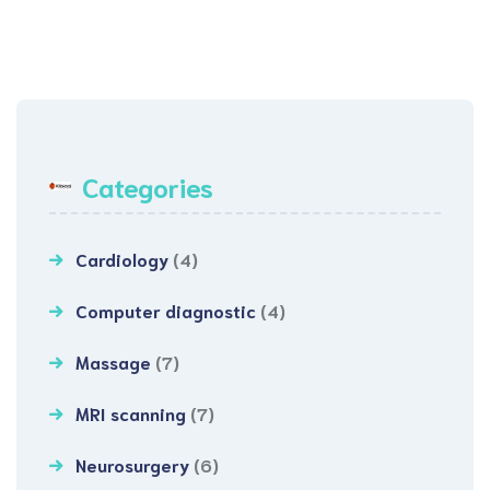
Categories
Cardiology
(4)
Computer diagnostic
(4)
Massage
(7)
MRI scanning
(7)
Neurosurgery
(6)