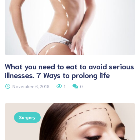
What you need to eat to avoid serious
illnesses. 7 Ways to prolong life
November 6, 2018
1
0
Surgery