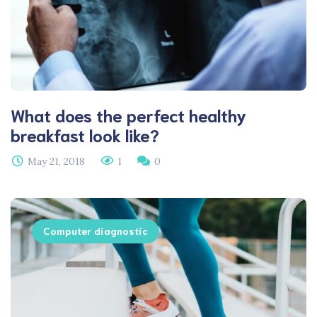
What does the perfect healthy
breakfast look like?
May 21, 2018
1
0
Computer diagnostic