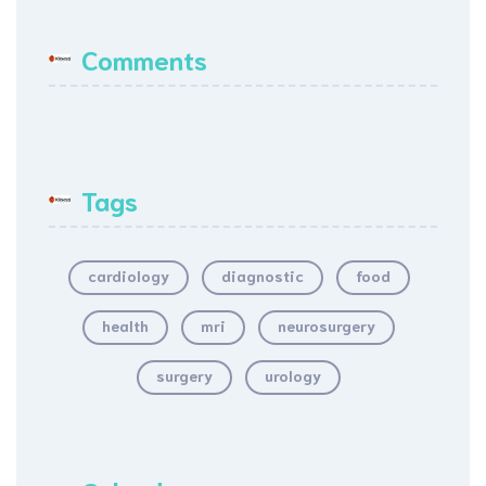
Comments
Tags
cardiology
diagnostic
food
health
mri
neurosurgery
surgery
urology