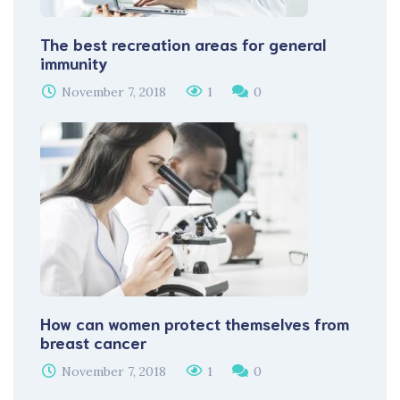
The best recreation areas for general
immunity
November 7, 2018
1
0
How can women protect themselves from
breast cancer
November 7, 2018
1
0