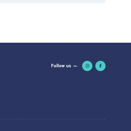
Follow us