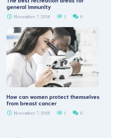
The best recreation areas for
general immunity
November 7, 2018
1
0
How can women protect themselves
from breast cancer
November 7, 2018
1
0