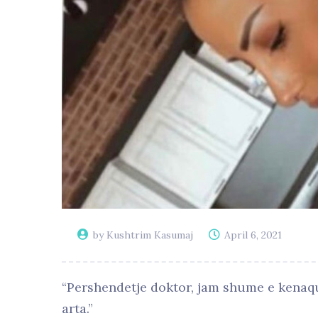
by Kushtrim Kasumaj
April 6, 2021
“Pershendetje doktor, jam shume e kenaqu
arta.”