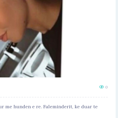
0
r me hunden e re. Faleminderit, ke duar te