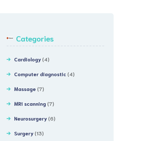
Categories
Cardiology
(4)
Computer diagnostic
(4)
Massage
(7)
MRI scanning
(7)
Neurosurgery
(6)
Surgery
(13)