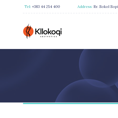
Tel:
+383 44 254 400
Address:
Rr. Sokol Sopi