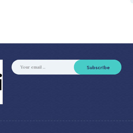
Subscribe