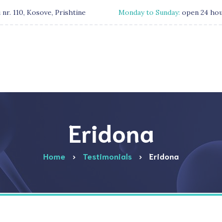
 nr. 110, Kosove, Prishtine
Monday to Sunday:
open 24 ho
Eridona
Home
Testimonials
Eridona