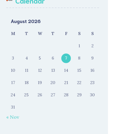
Calendar
August 2026
M
T
W
T
F
S
S
1
2
3
4
5
6
7
8
9
10
11
12
13
14
15
16
17
18
19
20
21
22
23
24
25
26
27
28
29
30
31
« Nov