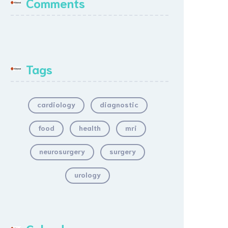
Comments
Tags
cardiology
diagnostic
food
health
mri
neurosurgery
surgery
urology