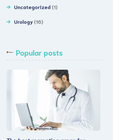
Uncategorized
(1)
Urology
(16)
Popular posts