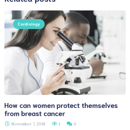
Cardiology
How can women protect themselves
from breast cancer
November 7, 2018
1
0