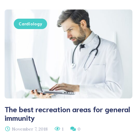
Cardiology
The best recreation areas for general
immunity
November 7, 2018
1
0