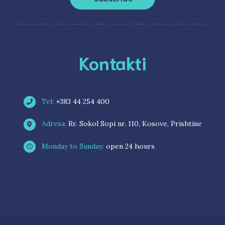
Kontakti
Tel:
+383 44 254 400
Adresa:
Rr. Sokol Sopi nr. 110, Kosove, Prishtine
Monday to Sunday:
open 24 hours