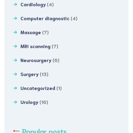
Cardiology
(4)
Computer diagnostic
(4)
Massage
(7)
MRI scanning
(7)
Neurosurgery
(6)
Surgery
(13)
Uncategorized
(1)
Urology
(16)
Popular posts