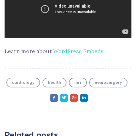
Learn more about
WordPress Embeds
.
cardiology
health
mri
neurosurgery
Related posts