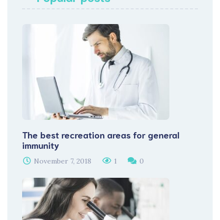
The best recreation areas for general
immunity
November 7, 2018
1
0