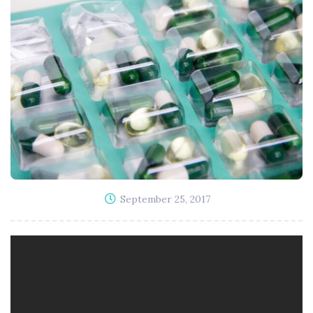
September 25, 2017