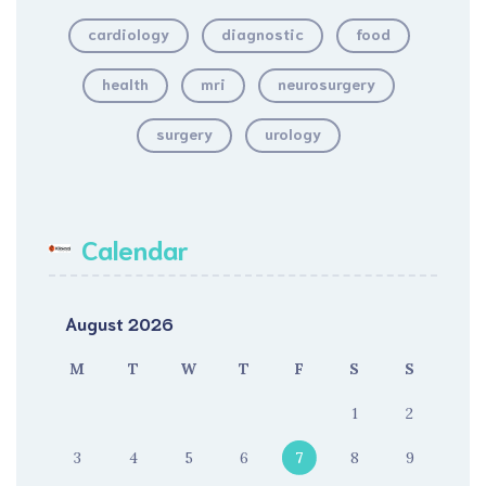
cardiology
diagnostic
food
health
mri
neurosurgery
surgery
urology
Calendar
August 2026
M
T
W
T
F
S
S
1
2
3
4
5
6
7
8
9