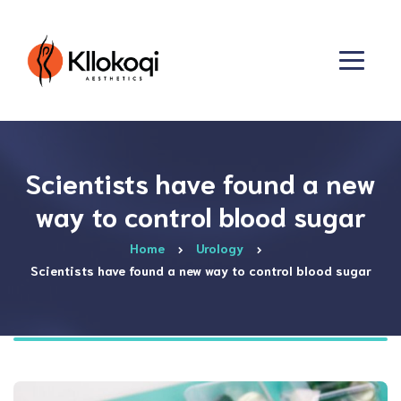
Scientists have found a new
way to control blood sugar
Home
Urology
Scientists have found a new way to control blood sugar