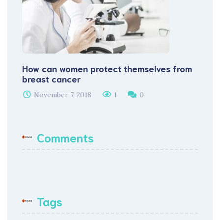
How can women protect themselves from
breast cancer
November 7, 2018
1
0
Comments
Tags