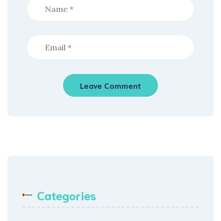
Categories