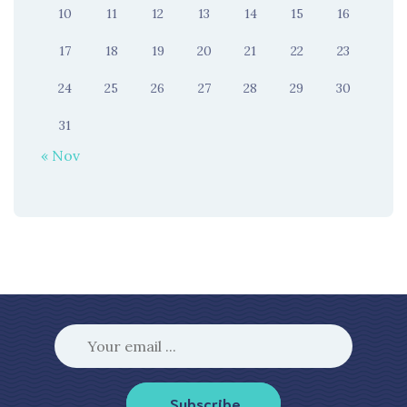
10
11
12
13
14
15
16
17
18
19
20
21
22
23
24
25
26
27
28
29
30
31
« Nov
Subscribe