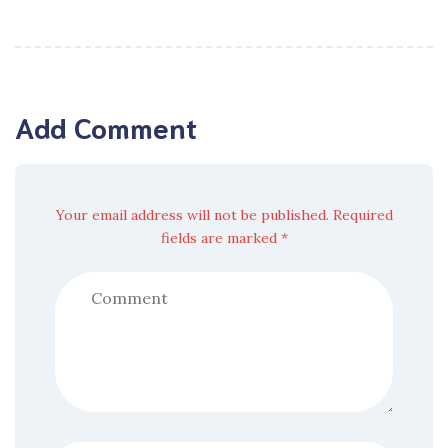
Add Comment
Your email address will not be published. Required
fields are marked *